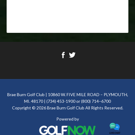
Footer
Brae Burn Golf Club | 10860 W. FIVE MILE ROAD – PLYMOUTH,
MI. 48170 | (734) 453-1900 or (800) 714–6700
Copyright © 2026 Brae Burn Golf Club All Rights Reserved.
Powered by