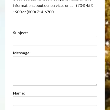
information about our services or call (734) 453-
1900 or (800) 714-6700.
Subject:
Message:
Name: