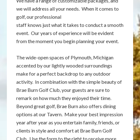
We have a range of customizable packages, and
we will address all your needs. When it comes to
golf, our professional
staff knows just what it takes to conduct a smooth
event. Our years of experience will be evident
from the moment you begin planning your event.
The wide-open spaces of Plymouth, Michigan
accented by our lightly wooded surroundings
make for a perfect backdrop to any outdoor
activity. In combination with the simple beauty of
Brae Burn Golf Club, your guests are sure to
remark on how much they enjoyed their time.
Beyond great golf, Brae Burn also offers dining
options at our Tavern. Make your best impression
year after year as you entertain family, friends, or
clients in style and comfort at Brae Burn Golf
Club. Use the form to the right to receive more