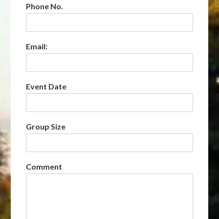
Phone No.
Email:
Event Date
Group Size
Comment