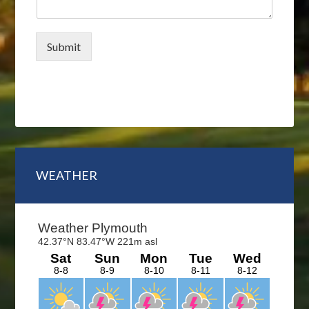
Submit
Primary
WEATHER
Sidebar