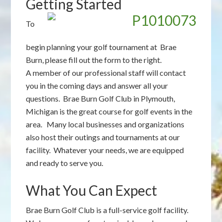
Getting Started
To
begin planning your golf tournament at Brae
Burn, please fill out the form to the right.
A member of our professional staff will contact
you in the coming days and answer all your
questions. Brae Burn Golf Club in Plymouth,
Michigan is the great course for golf events in the
area. Many local businesses and organizations
also host their outings and tournaments at our
facility. Whatever your needs, we are equipped
and ready to serve you.
What You Can Expect
Brae Burn Golf Club is a full-service golf facility.