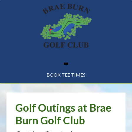
Skip
Skip
Skip
to
to
to
main
primary
footer
content
sidebar
BOOK TEE TIMES
Golf Outings at Brae
Burn Golf Club