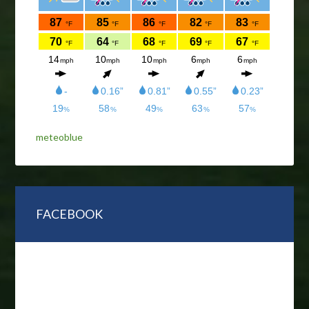
meteoblue
FACEBOOK