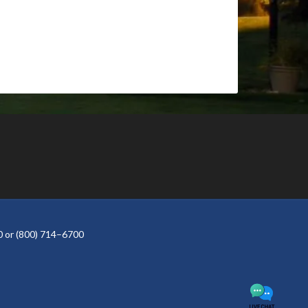
 or (800) 714–6700