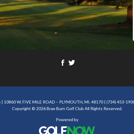
ub | 10860 W. FIVE MILE ROAD – PLYMOUTH, MI. 48170 | (734) 453-1900
Copyright © 2026 Brae Burn Golf Club All Rights Reserved.
Powered by