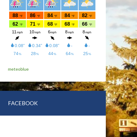
meteoblue
FACEBOOK