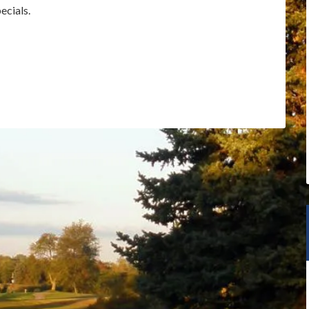
ecials.