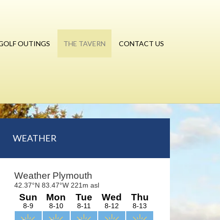
GOLF OUTINGS
THE TAVERN
CONTACT US
Primary
WEATHER
Sidebar