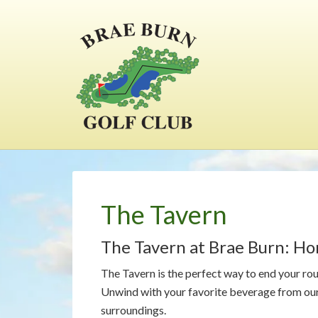
Skip
Skip
Skip
to
to
to
main
primary
footer
content
sidebar
The Tavern
The Tavern at Brae Burn: H
The Tavern is the perfect way to end your ro
Unwind with your favorite beverage from our 
surroundings.