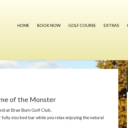
HOME
BOOK NOW
GOLF COURSE
EXTRAS
ome of the Monster
und at Brae Burn Golf Club.
fully stocked bar while you relax enjoying the natural