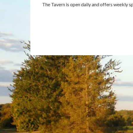
The Tavern is open daily and offers weekly sp