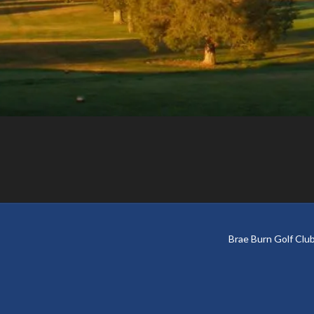
Footer
Brae Burn Golf Cl