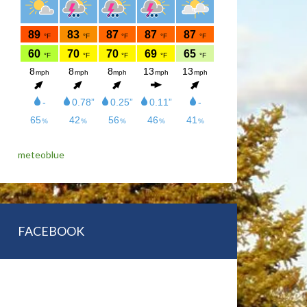
meteoblue
FACEBOOK