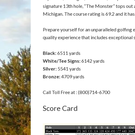
signature 13th hole, “The Monster” tops out at
Michigan. The course rating is 69.2 and it has
Prepare yourself for an unparalleled golfing ex
quality experience that includes exceptional
Black:
6511 yards
White/Tee Signs:
6142 yards
Silver:
5541 yards
Bronze:
4709 yards
Call Toll Free at : (800)714-6700
Score Card