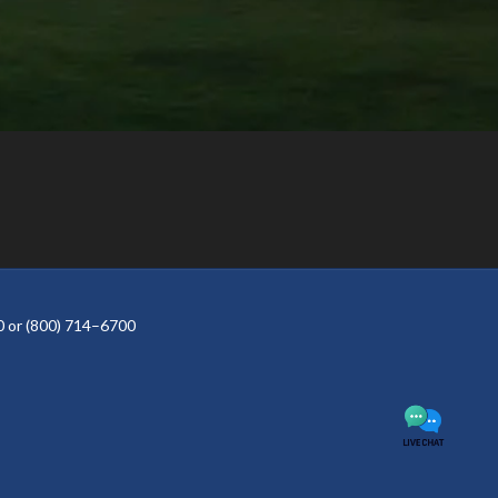
 or (800) 714–6700