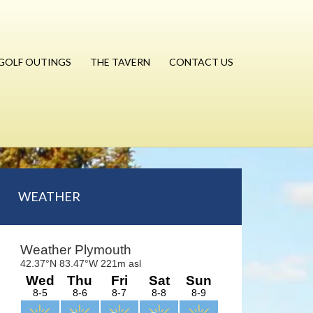
GOLF OUTINGS
THE TAVERN
CONTACT US
Primary
WEATHER
Sidebar