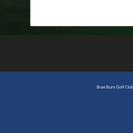
Footer
Brae Burn Golf Cl