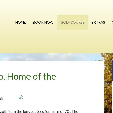
HOME
BOOK NOW
GOLF COURSE
EXTRAS
b, Home of the
olf
n
olf from the longest tees for a par of 70 . The