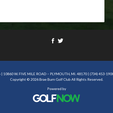
ub | 10860 W. FIVE MILE ROAD – PLYMOUTH, MI. 48170 | (734) 453-1900
Copyright © 2026 Brae Burn Golf Club All Rights Reserved.
Powered by