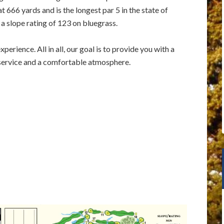
 666 yards and is the longest par 5 in the state of
 a slope rating of 123 on bluegrass.
perience. All in all, our goal is to provide you with a
 service and a comfortable atmosphere.