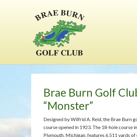
Skip
Skip
Skip
to
to
to
main
primary
footer
content
sidebar
Brae Burn Golf Clu
“Monster”
Designed by Wilfrid A. Reid, the Brae Burn g
course opened in 1923. The 18-hole course i
Plymouth, Michigan, features 6,511 yards of g