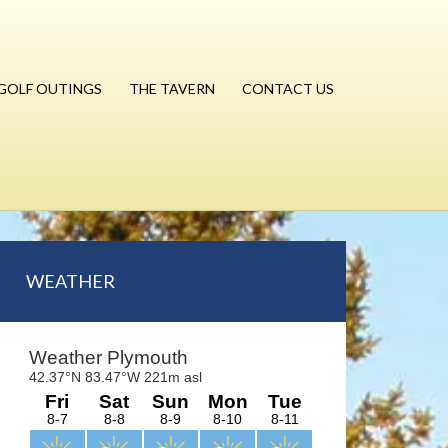
GOLF OUTINGS
THE TAVERN
CONTACT US
Primary
WEATHER
Sidebar