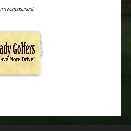
Burn Management