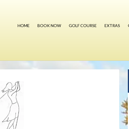
HOME
BOOK NOW
GOLF COURSE
EXTRAS