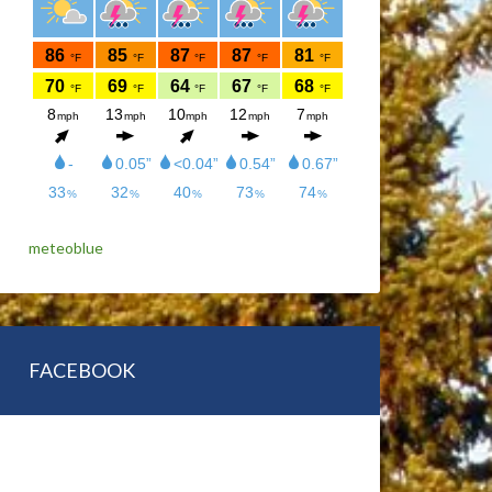
meteoblue
FACEBOOK