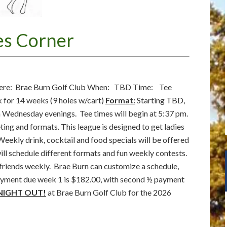
es Corner
re: Brae Burn Golf Club When: TBD Time: Tee
for 14 weeks (9 holes w/cart)
Format:
Starting TBD,
n Wednesday evenings. Tee times will begin at 5:37 pm.
eting and formats. This league is designed to get ladies
Weekly drink, cocktail and food specials will be offered
will schedule different formats and fun weekly contests.
 friends weekly. Brae Burn can customize a schedule,
 payment due week 1 is $182.00, with second ½ payment
 NIGHT OUT!
at Brae Burn Golf Club for the 2026