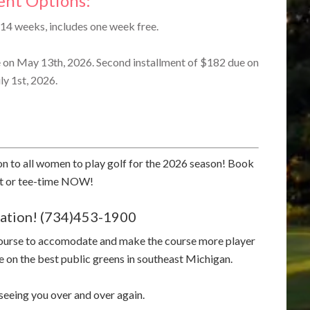
nt Options:
14 weeks, includes one week free.
e on May 13th, 2026. Second installment of $182 due on
ly 1st, 2026.
ion to all women to play golf for the 2026 season! Book
nt or tee-time NOW!
rvation! (734)453-1900
course to accomodate and make the course more player
 on the best public greens in southeast Michigan.
eeing you over and over again.