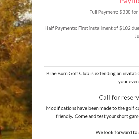
Payme
Full Payment: $338 for 
Half Payments: First installment of $182 du
Ju
Brae Burn Golf Club is extending an invitat
your eve
Call for rese
Modifications have been made to the golf 
friendly. Come and test your short game
We look forward to s