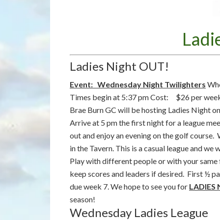
Ladi
Ladies Night OUT!
Event: Wednesday Night Twilighters
Whe
Times begin at 5:37 pm Cost: $26 per week 
Brae Burn GC will be hosting Ladies Night o
Arrive at 5 pm the first night for a league me
out and enjoy an evening on the golf course. 
in the Tavern. This is a casual league and we 
Play with different people or with your same
keep scores and leaders if desired. First ½
due week 7. We hope to see you for
LADIES
season!
Wednesday Ladies League