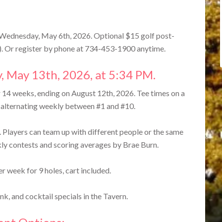
 Wednesday, May 6th, 2026. Optional $15 golf post-
). Or register by phone at 734-453-1900 anytime.
, May 13th, 2026, at 5:34 PM.
14 weeks, ending on August 12th, 2026. Tee times on a
, alternating weekly between #1 and #10.
 Players can team up with different people or the same
ly contests and scoring averages by Brae Burn.
r week for 9 holes, cart included.
k, and cocktail specials in the Tavern.