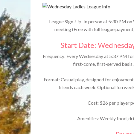
League Sign-Up: In person at 5:30 PM on
meeting (Free with full league payment
Start Date: Wednesday
Frequency: Every Wednesday at 5:37 PM for 
first-come, first-served basis
Format: Casual play, designed for enjoyment.
friends each week. Optional fun week
Cost: $26 per player pe
Amenities: Weekly food, drin