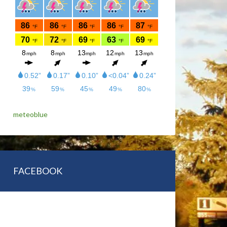
meteoblue
FACEBOOK