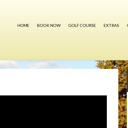
HOME
BOOK NOW
GOLF COURSE
EXTRAS