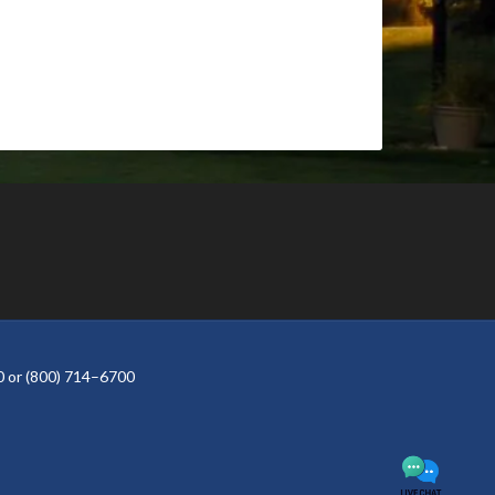
 or (800) 714–6700