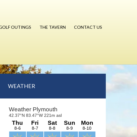
GOLF OUTINGS
THE TAVERN
CONTACT US
Primary
WEATHER
Sidebar