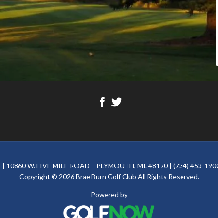
ub | 10860 W. FIVE MILE ROAD – PLYMOUTH, MI. 48170 | (734) 453-1900
Copyright © 2026 Brae Burn Golf Club All Rights Reserved.
Powered by