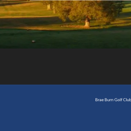
Footer
Brae Burn Golf Cl