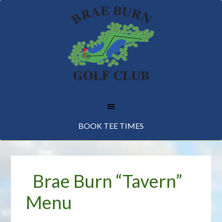
Skip
Skip
Skip
to
to
to
main
primary
footer
content
sidebar
BOOK TEE TIMES
Brae Burn “Tavern”
Menu