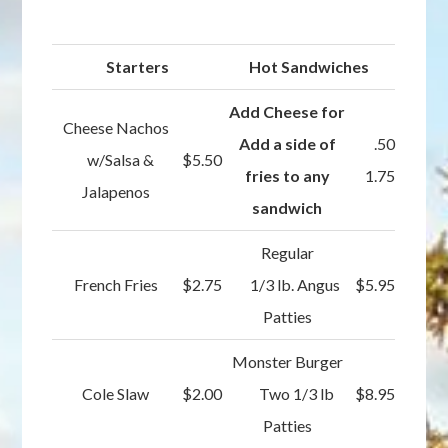
Starters
Hot Sandwiches
Add Cheese for
Cheese Nachos
Add a side of
.50
w/Salsa &
$5.50
fries to any
1.75
Jalapenos
sandwich
Regular
French Fries
$2.75
1/3 lb. Angus
$5.95
Patties
Monster Burger
Cole Slaw
$2.00
Two 1/3 lb
$8.95
Patties