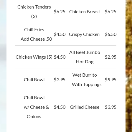
Chicken Tenders
$6.25
Chicken Breast
$6.25
(3)
Chili Fries
$4.50
Crispy Chicken
$6.50
Add Cheese .50
All Beef Jumbo
Chicken Wings (5)
$4.50
$2.95
Hot Dog
Wet Burrito
Chili Bowl
$3.95
$9.95
With Toppings
Chili Bowl
w/ Cheese &
$4.50
Grilled Cheese
$3.95
Onions