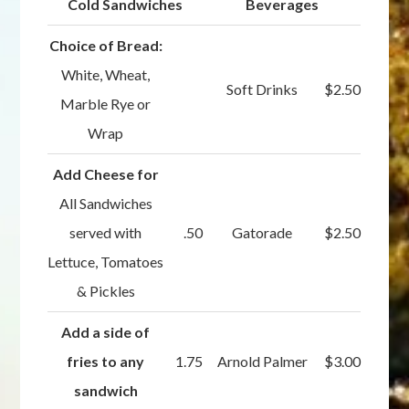
Cold Sandwiches
Beverages
Choice of Bread:
White, Wheat,
Soft Drinks
$2.50
Marble Rye or
Wrap
Add Cheese for
All Sandwiches
served with
.50
Gatorade
$2.50
Lettuce, Tomatoes
& Pickles
Add a side of
fries to any
1.75
Arnold Palmer
$3.00
sandwich