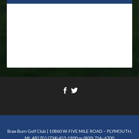
Footer
Brae Burn Golf Club | 10860 W. FIVE MILE ROAD – PLYMOUTH,
MI. 48170 | (734) 453-1900 or (800) 714–6700