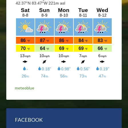
meteoblue
FACEBOOK