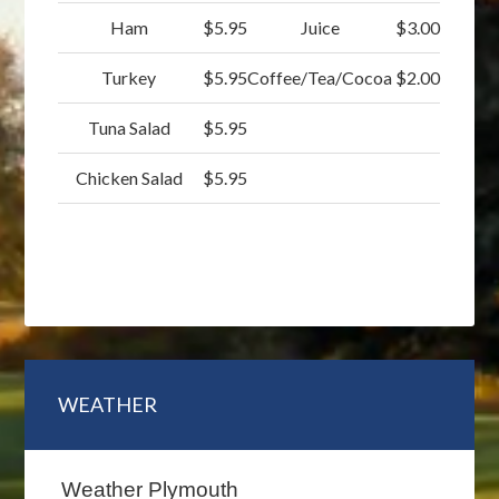
Ham
$5.95
Juice
$3.00
Turkey
$5.95
Coffee/Tea/Cocoa
$2.00
Tuna Salad
$5.95
Chicken Salad
$5.95
Primary
WEATHER
Sidebar